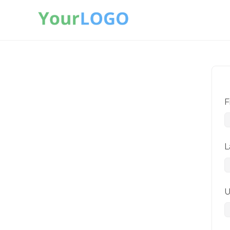
F
L
U