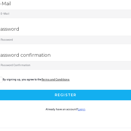
-Mail
assword
assword confirmation
By signing up, you agree to the
Terms and Conditions
REGISTER
Already have an account?
Login