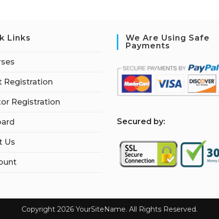
k Links
We Are Using Safe
Payments
rses
 Registration
tor Registration
S
ecured by:
ard
t Us
ount
Copyright 2026 YourSiteName. All Rights Reserved.