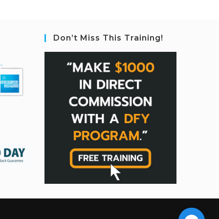
Don’t Miss This Training!