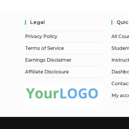
Legal
Quic
Privacy Policy
All Cou
Terms of Service
Student
Earnings Disclaimer
Instruc
Affiliate Disclosure
Dashbo
Contac
My acc