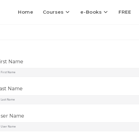
Home
Courses
e-Books
FREE
irst Name
ast Name
ser Name