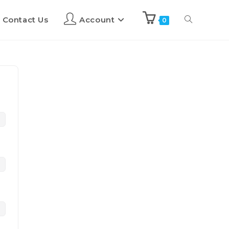
Contact Us
Account
0