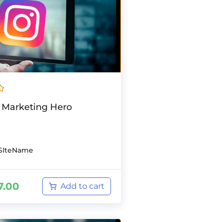
 Marketing Hero
SIteName
7.00
Add to cart