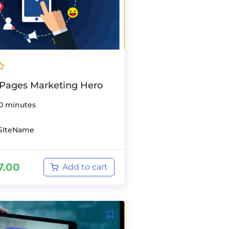
Pages Marketing Hero
0 minutes
SIteName
7.00
Add to cart