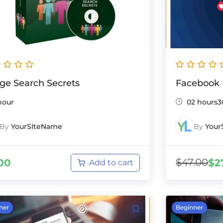
ge Search Secrets
Facebook 
hour
02 hours3
By
YourSIteName
By
Your
$
47.00
00
$
2
Add to cart
ner
Beginner