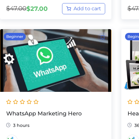
$
47.00
$
47
$
27.00
Add to cart
Beginner
Begin
WhatsApp Marketing Hero
Hea
3 hours
3