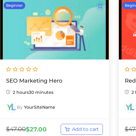
Beginner
Begin
SEO Marketing Hero
Red
2 hours30 minutes
2
By
YourSIteName
$
47.00
$
47
$
27.00
Add to cart