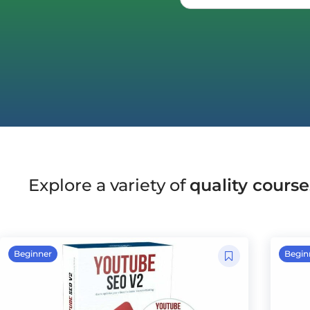
Explore a variety of
quality course
Beginner
Begin