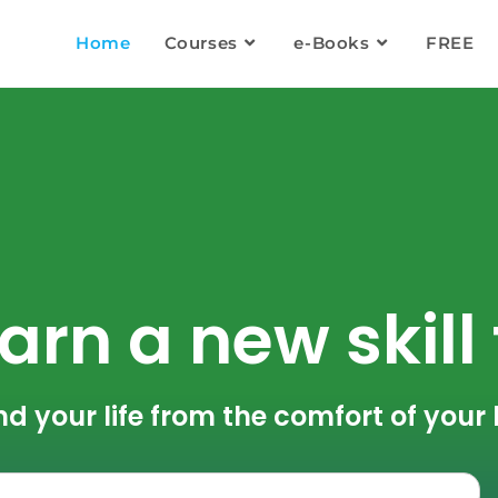
Home
Courses
e-Books
FREE
arn a new skill
nd your life from the comfort of you