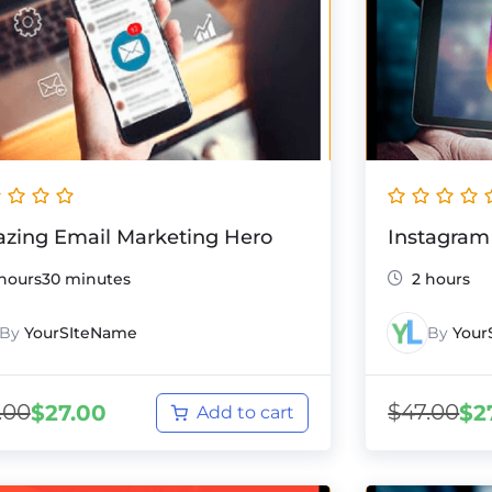
zing Email Marketing Hero
Instagram
 hours30 minutes
2 hours
By
YourSIteName
By
Your
.00
$
47.00
$
27.00
$
2
Add to cart