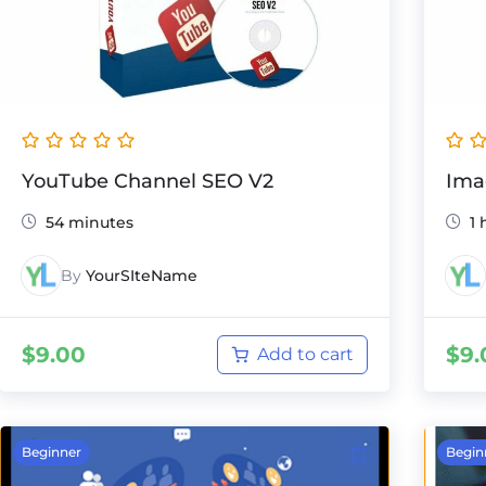
YouTube Channel SEO V2
Ima
54 minutes
1 
By
YourSIteName
$
9.00
$
9.
Add to cart
Beginner
Begin