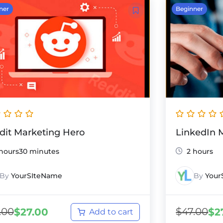
ner
Beginner
dit Marketing Hero
LinkedIn 
 hours30 minutes
2 hours
By
YourSIteName
By
Your
.00
$
47.00
$
27.00
$
2
Add to cart