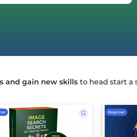
s and gain new skills
to head start a
ner
Beginner