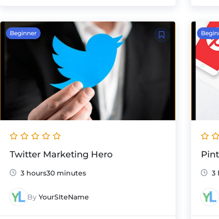
Beginner
Begin
Twitter Marketing Hero
Pin
3 hours30 minutes
3 
By
YourSIteName