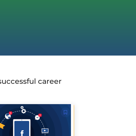
 successful career