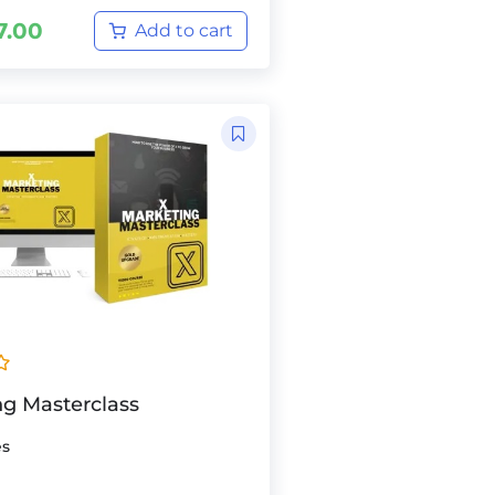
7.00
Add to cart
ng Masterclass
es