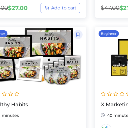
.00
$
47.00
$
27.00
$
2
Add to cart
ner
Beginner
lthy Habits
X Marketi
6 minutes
40 minut