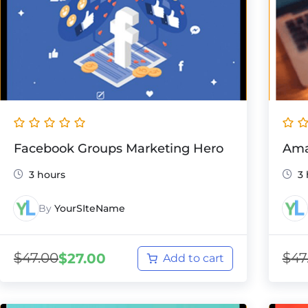
Facebook Groups Marketing Hero
Ama
3 hours
3
By
YourSIteName
$
47.00
$
47
$
27.00
Add to cart