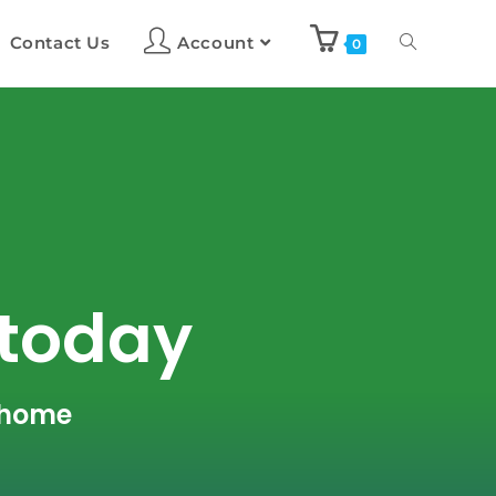
Contact Us
Account
0
 today
r home