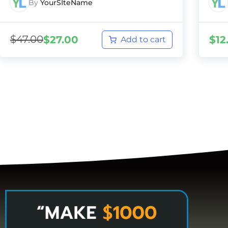
By
YourSIteName
$
47.00
$
27.00
$
12
Add to cart