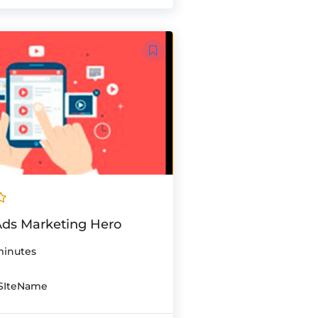
ds Marketing Hero
minutes
SIteName