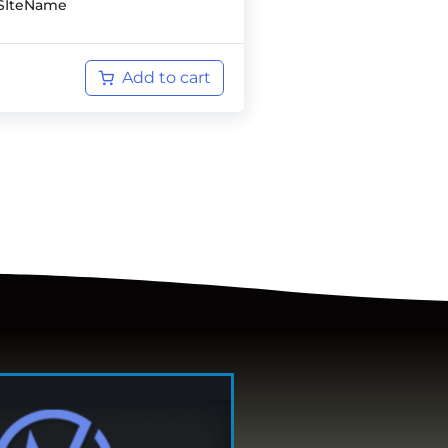
SIteName
Add to cart