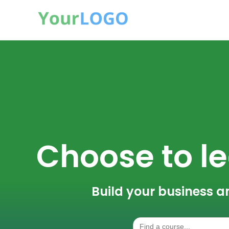
Choose to le
Build your business a
Search
for: