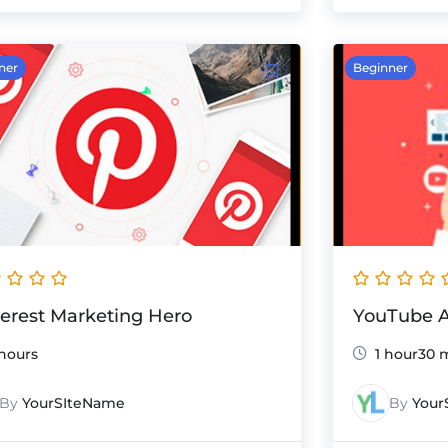
ner
Beginner
terest Marketing Hero
YouTube A
hours
1 hour30 
By
YourSIteName
By
Your