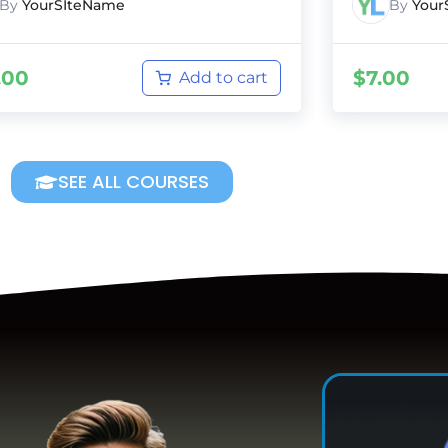
By
YourSIteName
By
Your
.00
$
7.00
Add to cart
SEE ALL COURSES