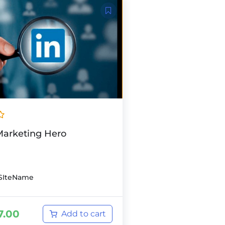
Marketing Hero
SIteName
7.00
Add to cart