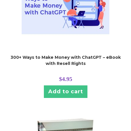
300+ Ways to Make Money with ChatGPT – eBook
with Resell Rights
$
4.95
Add to cart