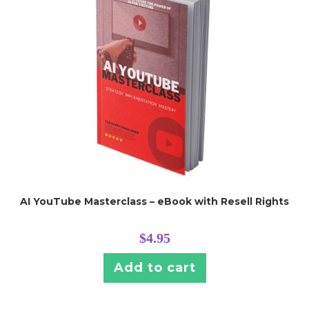
AI YouTube Masterclass – eBook with Resell Rights
$
4.95
Add to cart