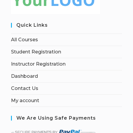
Quick Links
All Courses
Student Registration
Instructor Registration
Dashboard
Contact Us
My account
We Are Using Safe Payments