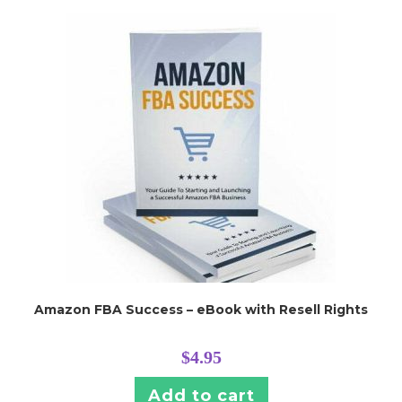
Amazon FBA Success – eBook with Resell Rights
$
4.95
Add to cart