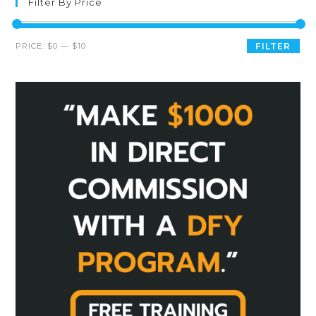
Filter By Price
PRICE:
$0
—
$10
FILTER