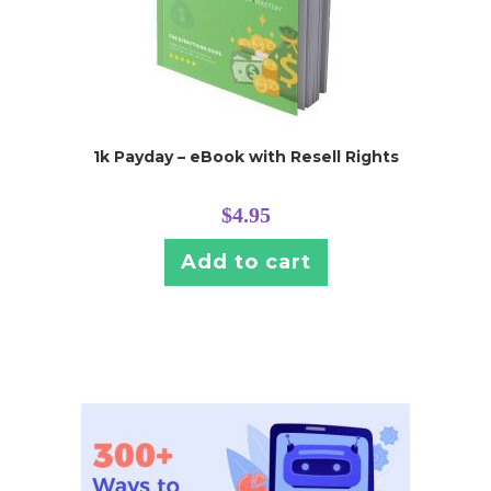
1k Payday – eBook with Resell Rights
$
4.95
Add to cart