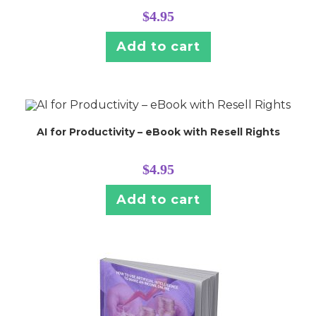
$
4.95
Add to cart
AI for Productivity – eBook with Resell Rights
$
4.95
Add to cart