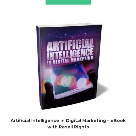
Artificial Intelligence in Digital Marketing – eBook
with Resell Rights