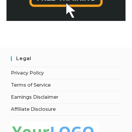
Legal
Privacy Policy
Terms of Service
Earnings Disclaimer
Affiliate Disclosure