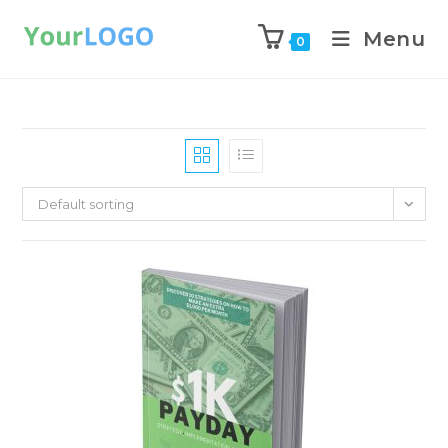
Menu
0
Default sorting