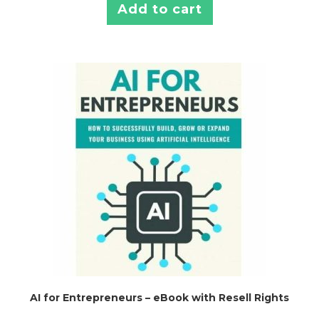
Add to cart
AI for Entrepreneurs – eBook with Resell Rights