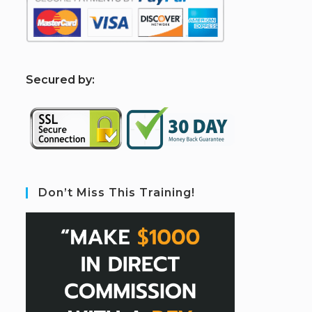
S
ecured by:
Don’t Miss This Training!