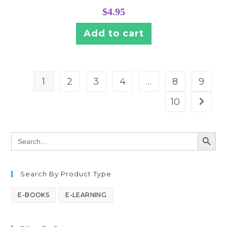
$
4.95
Add to cart
1
2
3
4
…
8
9
10
SEARCH BUTT
Search
for:
Search By Product Type
E-BOOKS
E-LEARNING