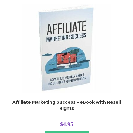
Affiliate Marketing Success – eBook with Resell
Rights
$
4.95