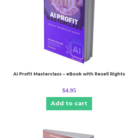
AI Profit Masterclass – eBook with Resell Rights
$
4.95
Add to cart