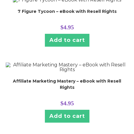
7 Figure Tycoon – eBook with Resell Rights
$
4.95
Add to cart
Affiliate Marketing Mastery – eBook with Resell
Rights
$
4.95
Add to cart