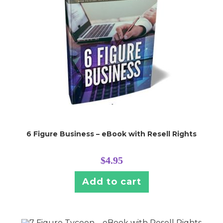
6 Figure Business – eBook with Resell Rights
$
4.95
Add to cart