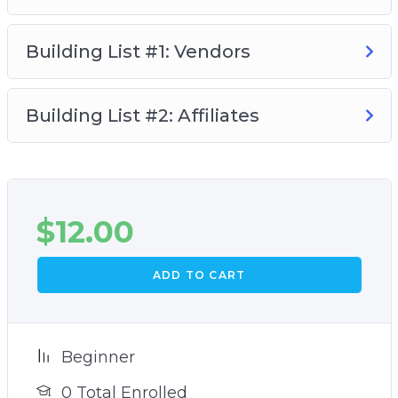
Building List #1: Vendors
Building List #2: Affiliates
$
12.00
ADD TO CART
Beginner
0 Total Enrolled