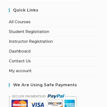
Quick Links
All Courses
Student Registration
Instructor Registration
Dashboard
Contact Us
My account
We Are Using Safe Payments