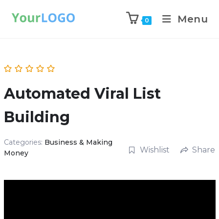
Menu
0
Automated Viral List
Building
Categories:
Business & Making
Wishlist
Share
Money