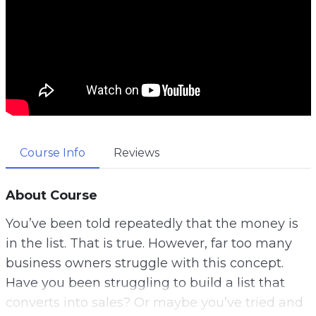
Course Info
Reviews
About Course
You’ve been told repeatedly that the money is
in the list. That is true. However, far too many
business owners struggle with this concept.
Have you been struggling to build a list that
converts into sales? Or maybe you’ve tried and