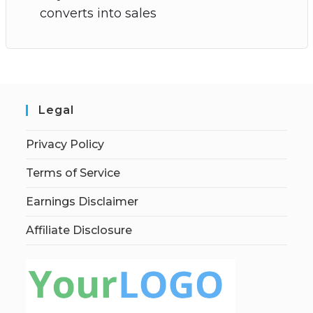
converts into sales
Legal
Privacy Policy
Terms of Service
Earnings Disclaimer
Affiliate Disclosure