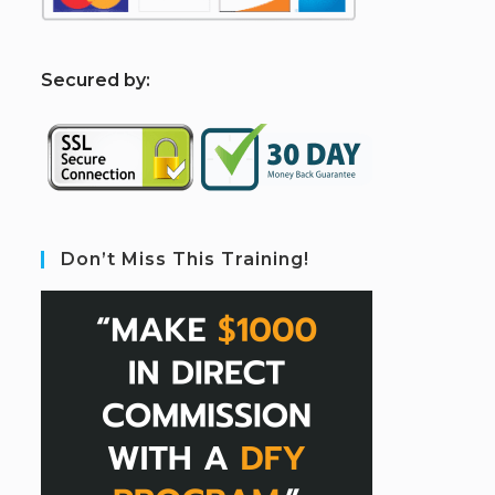
S
ecured by:
Don’t Miss This Training!