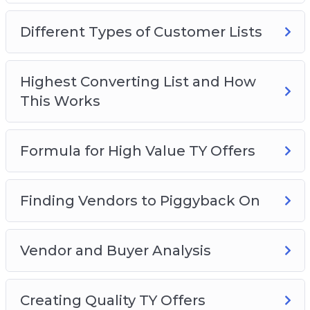
Video 2 – Different Types of Customer Lists
Video 3 – Highest Converting List and How This
Different Types of Customer Lists
Works
Video 4 – Formula for High-Value TY Offers
Video 5 – Finding Vendors to Piggyback On
Highest Converting List and How
Video 6 – Vendor and Buyer Analysis
This Works
Video 7 – Creating Quality TY Offers
Video 8 – Building List #1: Vendors
Formula for High Value TY Offers
Video 9 – Building List #2: Affiliates
Finding Vendors to Piggyback On
Vendor and Buyer Analysis
Creating Quality TY Offers