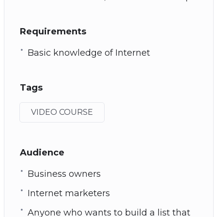
Requirements
Basic knowledge of Internet
Tags
VIDEO COURSE
Audience
Business owners
Internet marketers
Anyone who wants to build a list that