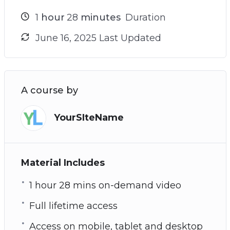
1
hour
28
minutes
Duration
June 16, 2025 Last Updated
A course by
YourSIteName
Material Includes
1 hour 28 mins on-demand video
Full lifetime access
Access on mobile, tablet and desktop