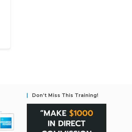
Don’t Miss This Training!