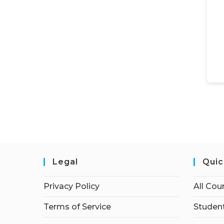
Legal
Quic
Privacy Policy
All Cou
Terms of Service
Student