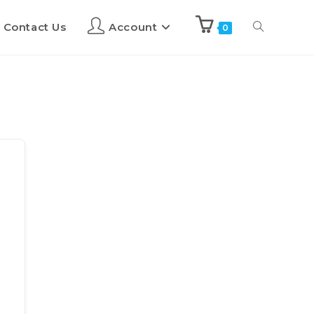
Contact Us
Account
0