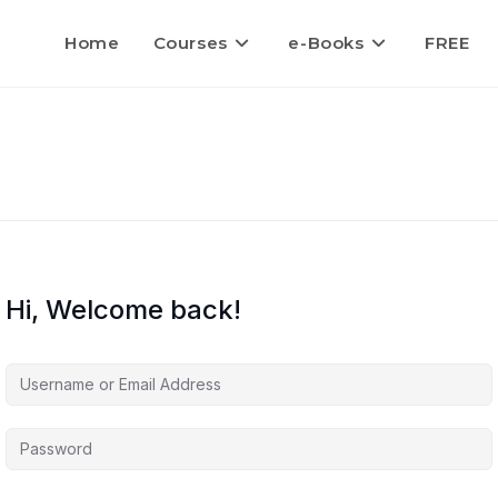
Home
Courses
e-Books
FREE
Hi, Welcome back!