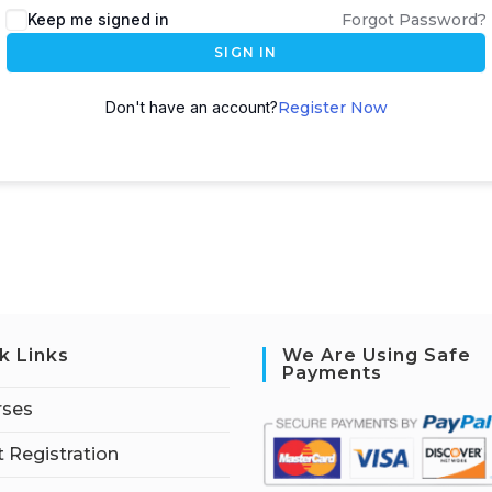
Keep me signed in
Forgot Password?
SIGN IN
Don't have an account?
Register Now
k Links
We Are Using Safe
Payments
rses
 Registration