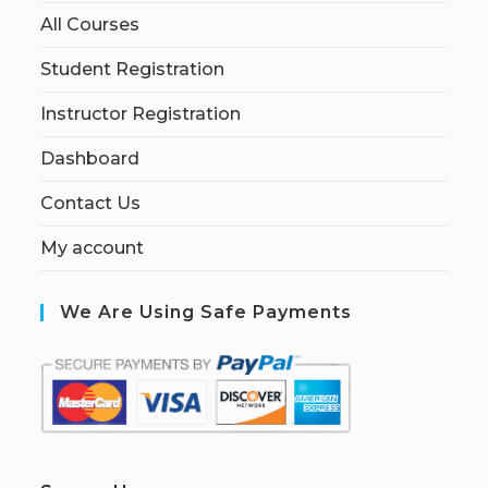
All Courses
Student Registration
Instructor Registration
Dashboard
Contact Us
My account
We Are Using Safe Payments