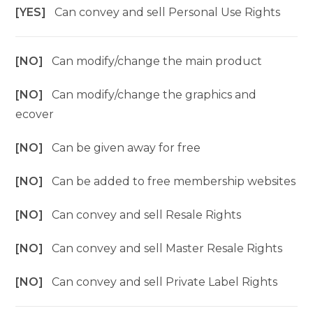
[YES]
Can convey and sell Personal Use Rights
[NO]
Can modify/change the main product
[NO]
Can modify/change the graphics and
ecover
[NO]
Can be given away for free
[NO]
Can be added to free membership websites
[NO]
Can convey and sell Resale Rights
[NO]
Can convey and sell Master Resale Rights
[NO]
Can convey and sell Private Label Rights