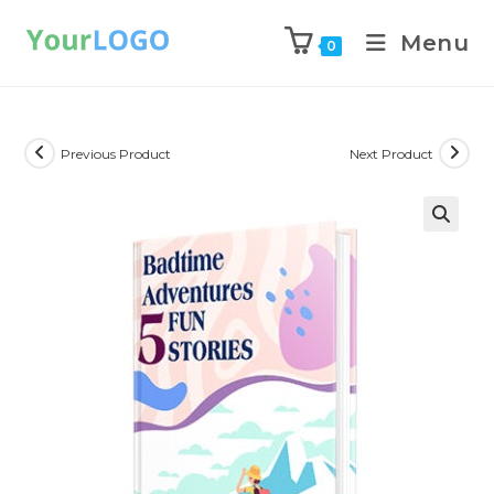
Menu
0
Previous Product
Next Product