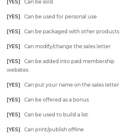
[YES]
Can be sold
[YES]
Can be used for personal use
[YES]
Can be packaged with other products
[YES]
Can modify/change the sales letter
[YES]
Can be added into paid membership
websites
[YES]
Can put your name on the sales letter
[YES]
Can be offered as a bonus
[YES]
Can be used to build a list
[YES]
Can print/publish offline