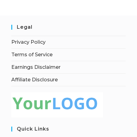
Legal
Privacy Policy
Terms of Service
Earnings Disclaimer
Affiliate Disclosure
Quick Links