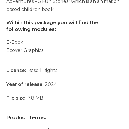
Adventures – 5 Fun Stories” which is an animation
based children book.
Within this package you will find the
following modules:
E-Book
Ecover Graphics
License:
Resell Rights
Year of release:
2024
File size:
7.8 MB
Product Terms: