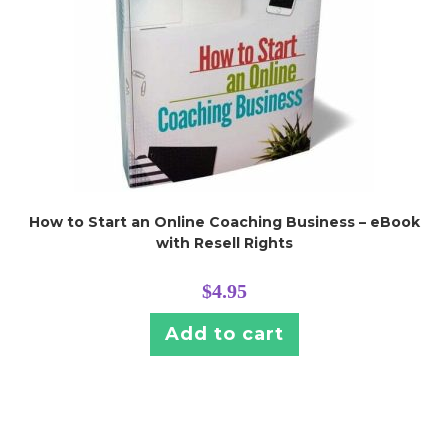
How to Start an Online Coaching Business – eBook
with Resell Rights
$
4.95
Add to cart