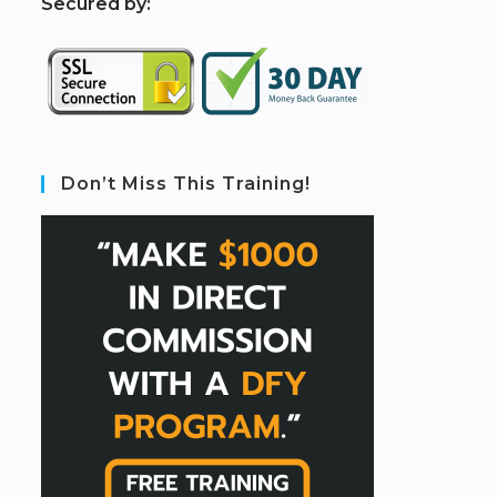
S
ecured by:
Don’t Miss This Training!