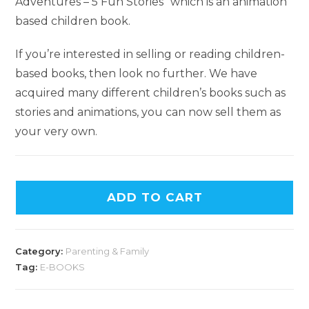
Adventures – 5 Fun Stories” which is an animation
based children book.
If you’re interested in selling or reading children-
based books, then look no further. We have
acquired many different children’s books such as
stories and animations, you can now sell them as
your very own.
ADD TO CART
Category:
Parenting & Family
Tag:
E-BOOKS