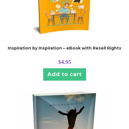
Inspiration by Inspiration – eBook with Resell Rights
$
4.95
Add to cart