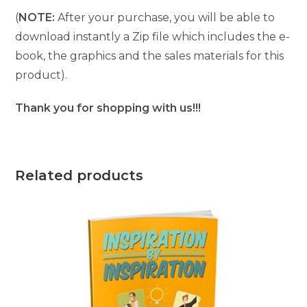
(
NOTE:
After your purchase, you will be able to
download instantly a Zip file which includes the e-
book, the graphics and the sales materials for this
product).
Thank you for shopping with us!!!
Related products