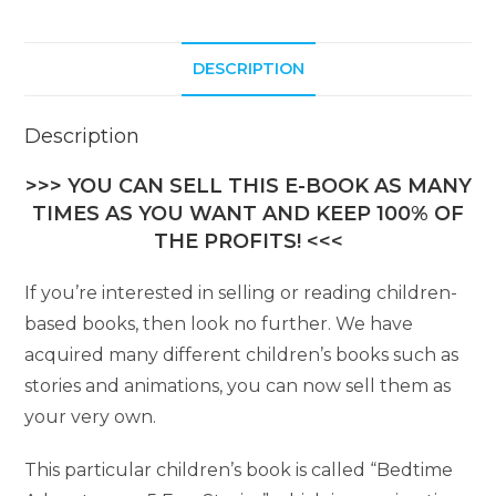
DESCRIPTION
Description
>>> YOU CAN SELL THIS E-BOOK AS MANY
TIMES AS YOU WANT AND KEEP 100% OF
THE PROFITS! <<<
If you’re interested in selling or reading children-
based books, then look no further. We have
acquired many different children’s books such as
stories and animations, you can now sell them as
your very own.
This particular children’s book is called “Bedtime