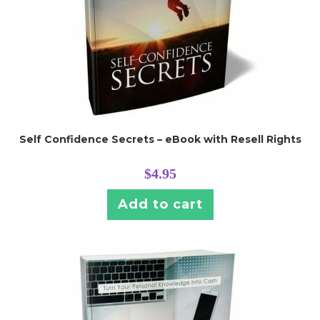
Self Confidence Secrets – eBook with Resell Rights
$
4.95
Add to cart