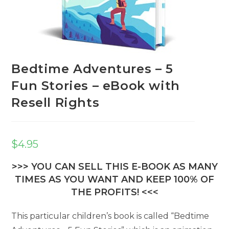
Bedtime Adventures – 5
Fun Stories – eBook with
Resell Rights
$
4.95
>>> YOU CAN SELL THIS E-BOOK AS MANY
TIMES AS YOU WANT AND KEEP 100% OF
THE PROFITS! <<<
This particular children’s book is called “Bedtime