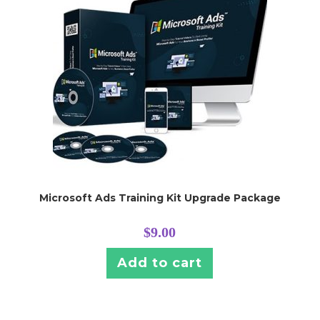
Microsoft Ads Training Kit Upgrade Package
$
9.00
Add to cart