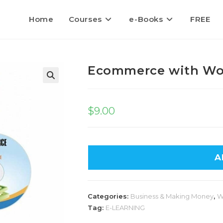
Home
Courses
e-Books
FREE
Ecommerce with W
$
9.00
A
Categories:
Business & Making Money
,
W
Tag:
E-LEARNING