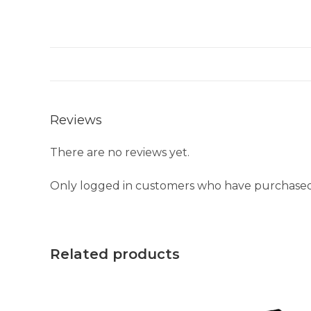
Reviews
There are no reviews yet.
Only logged in customers who have purchased 
Related products