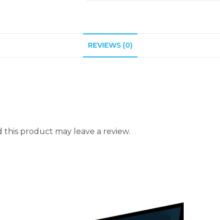
REVIEWS (0)
this product may leave a review.