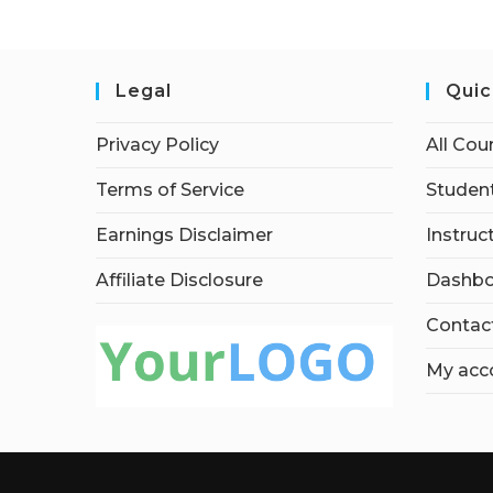
Legal
Quic
Privacy Policy
All Cou
Terms of Service
Student
Earnings Disclaimer
Instruc
Affiliate Disclosure
Dashbo
Contac
My acc