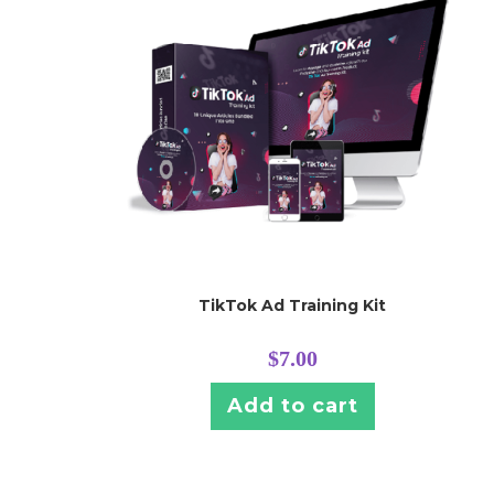
TikTok Ad Training Kit
$
7.00
Add to cart