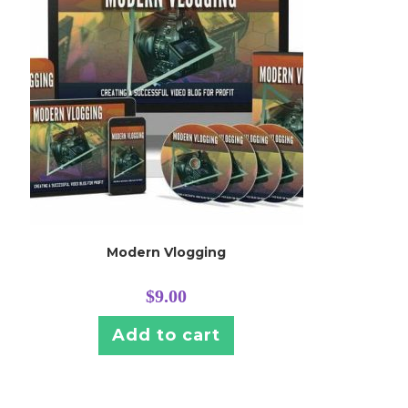
Modern Vlogging
$
9.00
Add to cart