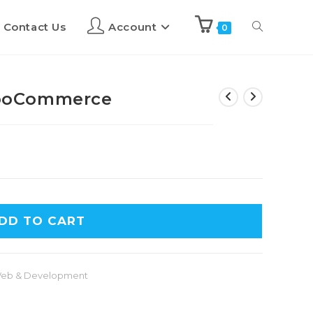
Contact Us
Account
0
ooCommerce
DD TO CART
eb & Development