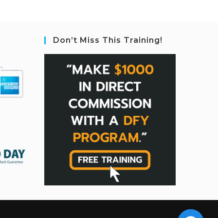
Don’t Miss This Training!