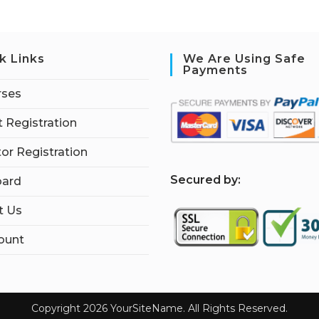
k Links
We Are Using Safe
Payments
rses
 Registration
tor Registration
S
ecured by:
ard
t Us
ount
Copyright 2026 YourSiteName. All Rights Reserved.