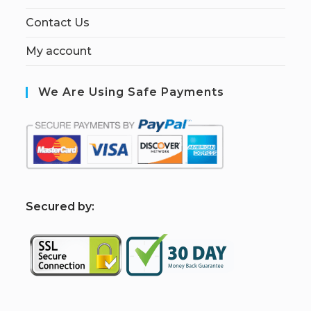
Contact Us
My account
We Are Using Safe Payments
S
ecured by: