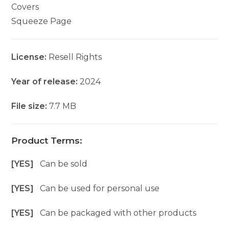
Covers
Squeeze Page
License:
Resell Rights
Year of release:
2024
File size:
7.7 MB
Product Terms:
[YES]
Can be sold
[YES]
Can be used for personal use
[YES]
Can be packaged with other products