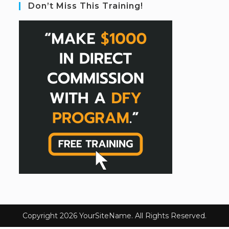
Don’t Miss This Training!
Copyright 2026 YourSiteName. All Rights Reserved.