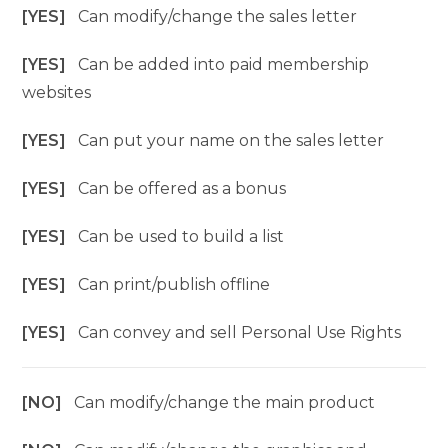
[YES]
Can modify/change the sales letter
[YES]
Can be added into paid membership
websites
[YES]
Can put your name on the sales letter
[YES]
Can be offered as a bonus
[YES]
Can be used to build a list
[YES]
Can print/publish offline
[YES]
Can convey and sell Personal Use Rights
[NO]
Can modify/change the main product