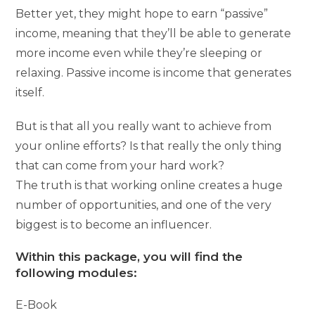
Better yet, they might hope to earn “passive”
income, meaning that they’ll be able to generate
more income even while they’re sleeping or
relaxing. Passive income is income that generates
itself.
But is that all you really want to achieve from
your online efforts? Is that really the only thing
that can come from your hard work?
The truth is that working online creates a huge
number of opportunities, and one of the very
biggest is to become an influencer.
Within this package, you will find the
following modules:
E-Book