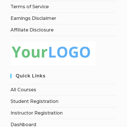
Terms of Service
Earnings Disclaimer
Affiliate Disclosure
Quick Links
All Courses
Student Registration
Instructor Registration
Dashboard