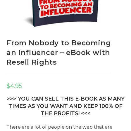
From Nobody to Becoming
an Influencer – eBook with
Resell Rights
$
4.95
>>> YOU CAN SELL THIS E-BOOK AS MANY
TIMES AS YOU WANT AND KEEP 100% OF
THE PROFITS! <<<
There are a lot of people on the web that are