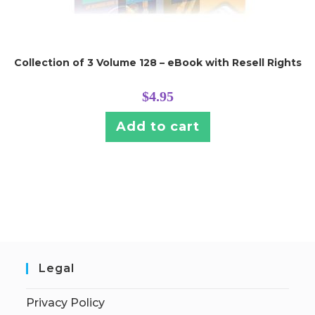
Collection of 3 Volume 128 – eBook with Resell Rights
$
4.95
Add to cart
Legal
Privacy Policy