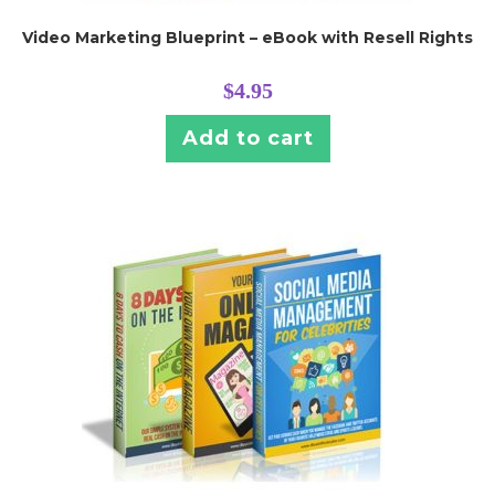
Video Marketing Blueprint – eBook with Resell Rights
$
4.95
Add to cart