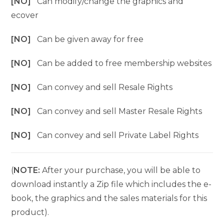
[NO]
Can modify/change the graphics and
ecover
[NO]
Can be given away for free
[NO]
Can be added to free membership websites
[NO]
Can convey and sell Resale Rights
[NO]
Can convey and sell Master Resale Rights
[NO]
Can convey and sell Private Label Rights
(
NOTE:
After your purchase, you will be able to
download instantly a Zip file which includes the e-
book, the graphics and the sales materials for this
product).