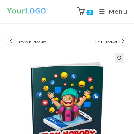
Menu
0
Previous Product
Next Product