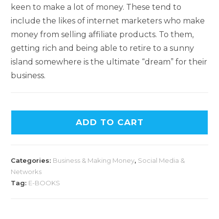
keen to make a lot of money. These tend to
include the likes of internet marketers who make
money from selling affiliate products. To them,
getting rich and being able to retire to a sunny
island somewhere is the ultimate “dream” for their
business.
ADD TO CART
Categories:
Business & Making Money
,
Social Media &
Networks
Tag:
E-BOOKS