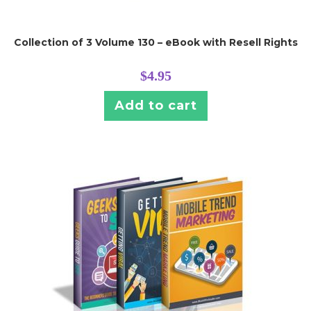
Collection of 3 Volume 130 – eBook with Resell Rights
$
4.95
Add to cart