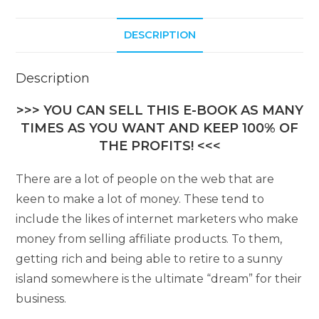
DESCRIPTION
Description
>>> YOU CAN SELL THIS E-BOOK AS MANY
TIMES AS YOU WANT AND KEEP 100% OF
THE PROFITS! <<<
There are a lot of people on the web that are
keen to make a lot of money. These tend to
include the likes of internet marketers who make
money from selling affiliate products. To them,
getting rich and being able to retire to a sunny
island somewhere is the ultimate “dream” for their
business.