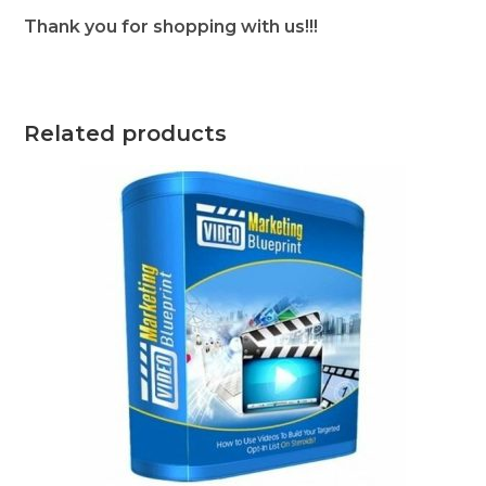
Thank you for shopping with us!!!
Related products