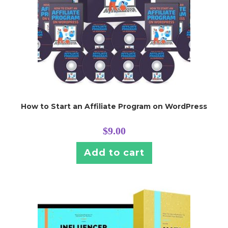
How to Start an Affiliate Program on WordPress
$
9.00
Add to cart