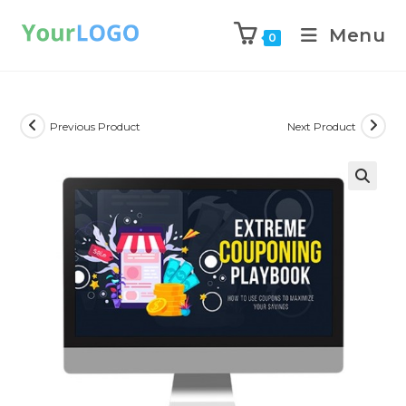
Menu
0
Previous Product
Next Product