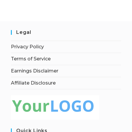
Legal
Privacy Policy
Terms of Service
Earnings Disclaimer
Affiliate Disclosure
Quick Links