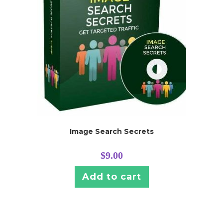
Image Search Secrets
$
9.00
Add to cart