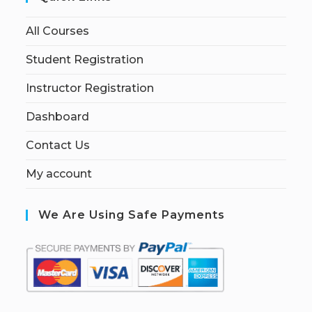
All Courses
Student Registration
Instructor Registration
Dashboard
Contact Us
My account
We Are Using Safe Payments