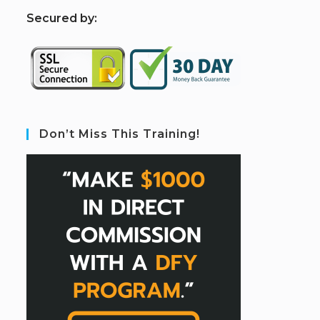
S
ecured by:
Don’t Miss This Training!