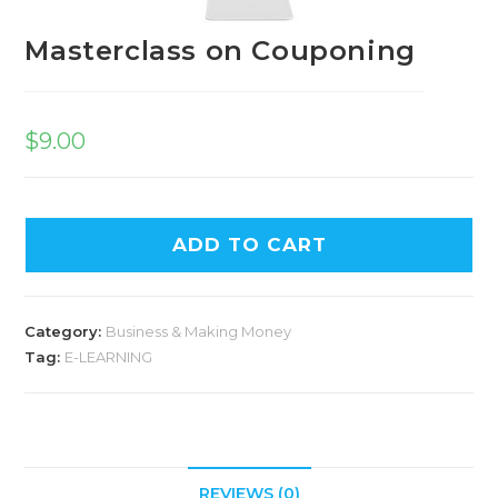
Masterclass on Couponing
$
9.00
ADD TO CART
Category:
Business & Making Money
Tag:
E-LEARNING
REVIEWS (0)