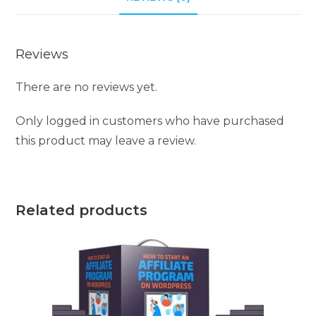
Reviews
There are no reviews yet.
Only logged in customers who have purchased
this product may leave a review.
Related products