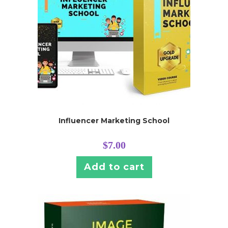
Influencer Marketing School
$
7.00
Add to cart