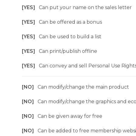
[YES]
Can put your name on the sales letter
[YES]
Can be offered as a bonus
[YES]
Can be used to build a list
[YES]
Can print/publish offline
[YES]
Can convey and sell Personal Use Right
[NO]
Can modify/change the main product
[NO]
Can modify/change the graphics and ec
[NO]
Can be given away for free
[NO]
Can be added to free membership websi