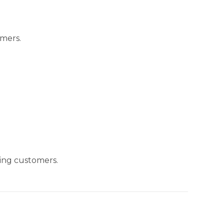
omers.
ing customers.