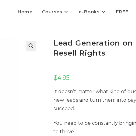
Home
Courses
e-Books
FREE
Lead Generation on
Resell Rights
$
4.95
It doesn’t matter what kind of busi
new leads and turn them into pay
succeed.
You need to be constantly bringi
to thrive.