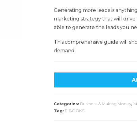
Generating more leads is anything 
marketing strategy that will drive 
able to generate the leads you ne
This comprehensive guide will sh
demand.
A
Categories:
Business & Making Money
,
M
Tag:
E-BOOKS