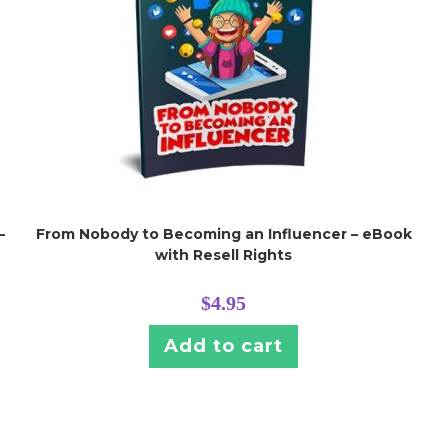
–
From Nobody to Becoming an Influencer – eBook
with Resell Rights
$
4.95
Add to cart