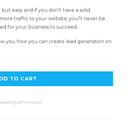
but easy and if you don’t have a solid
more traffic to your website, you’ll never be
ed for your business to succeed.
ow you how you can create lead generation on
DD TO CART
arketing & Promotion