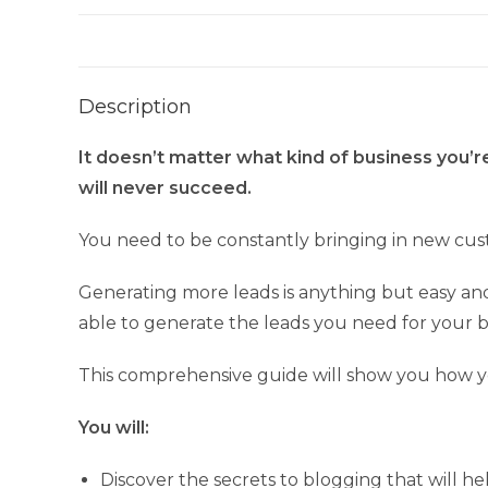
Description
It doesn’t matter what kind of business you’r
will never succeed.
You need to be constantly bringing in new cust
Generating more leads is anything but easy and i
able to generate the leads you need for your b
This comprehensive guide will show you how y
You will:
Discover the secrets to blogging that will h