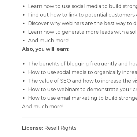
Learn how to use social media to build stron
Find out how to link to potential customers 
Discover why webinars are the best way to 
Learn how to generate more leads with a so
And much more!
Also, you will learn:
The benefits of blogging frequently and ho
How to use social media to organically incre
The value of SEO and how to increase the vis
How to use webinars to demonstrate your cred
How to use email marketing to build strong
And much more!
License:
Resell Rights