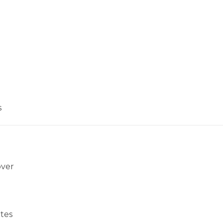
s
over
tes