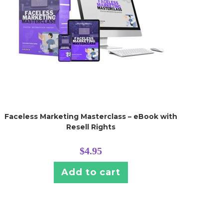
Faceless Marketing Masterclass – eBook with
Resell Rights
$
4.95
Add to cart