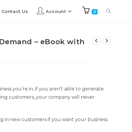
Contact Us
Account
0
 Demand – eBook with
ness you’re in, if you aren’t able to generate
ing customers, your company will never
ng in new customers if you want your business