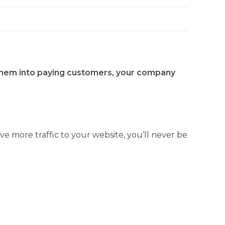
n them into paying customers, your company
ve more traffic to your website, you’ll never be