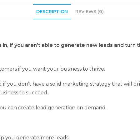
DESCRIPTION
REVIEWS (0)
e in, if you aren’t able to generate new leads and tur
omers if you want your business to thrive.
f you don’t have a solid marketing strategy that will dri
usiness to succeed.
ou can create lead generation on demand.
elp you generate more leads.