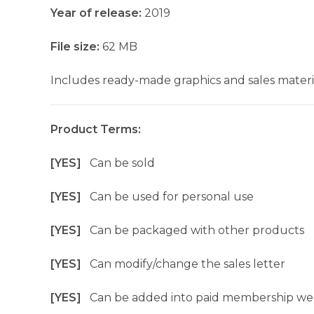
Year of release:
2019
File size:
62 MB
Includes ready-made graphics and sales materia
Product Terms:
[YES]
Can be sold
[YES]
Can be used for personal use
[YES]
Can be packaged with other products
[YES]
Can modify/change the sales letter
[YES]
Can be added into paid membership we