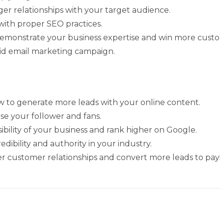
ger relationships with your target audience.
with proper SEO practices.
demonstrate your business expertise and win more cust
lid email marketing campaign.
w to generate more leads with your online content.
ase your follower and fans.
ibility of your business and rank higher on Google.
ibility and authority in your industry.
er customer relationships and convert more leads to pay