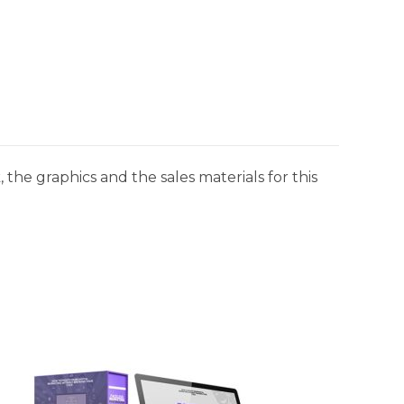
 the graphics and the sales materials for this