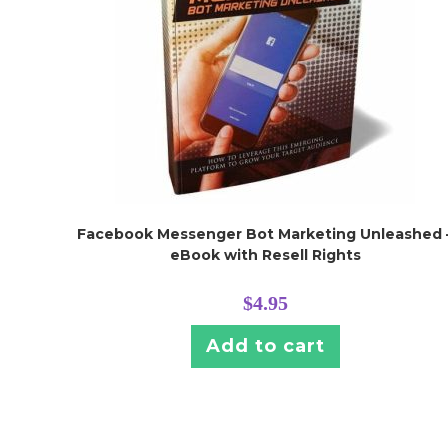
Facebook Messenger Bot Marketing Unleashed 
eBook with Resell Rights
$
4.95
Add to cart