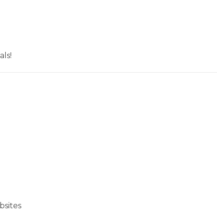
ls!
bsites