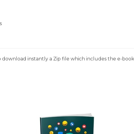
s
 download instantly a Zip file which includes the e-book,