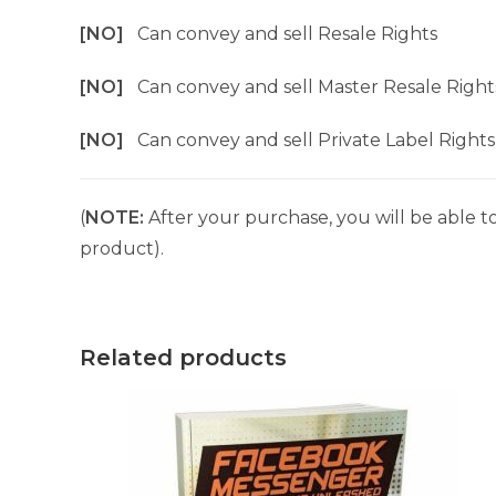
[NO]
Can convey and sell Resale Rights
[NO]
Can convey and sell Master Resale Right
[NO]
Can convey and sell Private Label Rights
(
NOTE:
After your purchase, you will be able to
product).
Related products